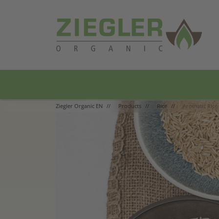
Main Navigation
Ziegler Organic EN
Products
Rice
Aromatic Rice 