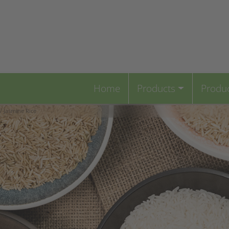
Home
Products
Produ
/ Jasmine Rice