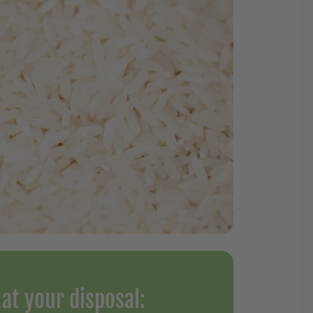
at your disposal: