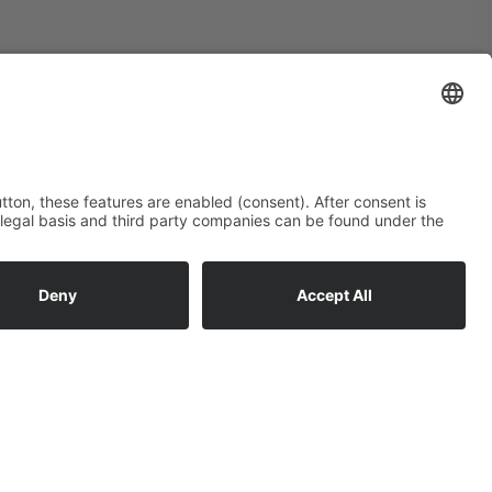
Subscribe to newsletter:
Email*
I accept the
privacy policy
*
Subscribe now