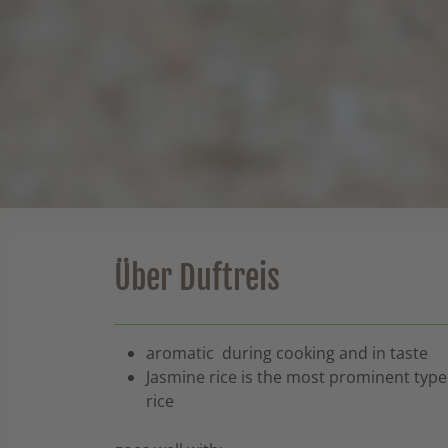
Über Duftreis
aromatic during cooking and in taste
Jasmine rice is the most prominent type
rice