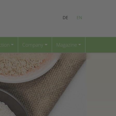
DE
EN
ction
Company
Magazine