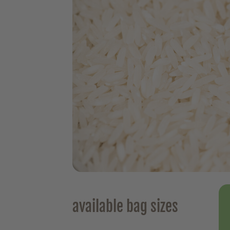
available bag sizes