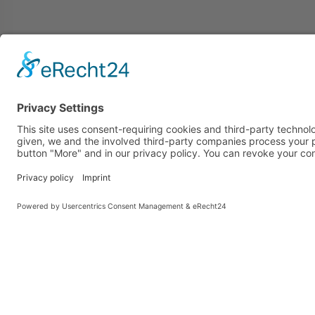
Ziegler & Co. GmbH
more 
Dr. Hohenner-Straße 4
News
D-95632 Wunsiedel
Jobs v
office
DE-ÖKO-001
Loadin
Company number:
stora
DE-BY-001-8762-BCD
Storag
Search