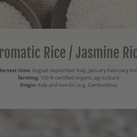
romatic Rice / Jasmine Ri
Harvest time:
Augsut-September Italy, January-February Asi
farming:
100 % certified organic agriculture
Origin:
Italy and non-EU (e.g. Cambodsha)