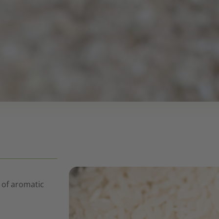
 of aromatic