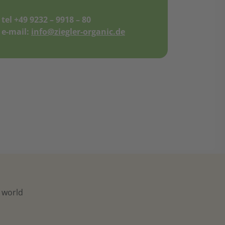
tel +49 9232 – 9918 – 80
e-mail:
info@ziegler-organic.de
e world