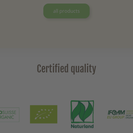
all products
Certified quality