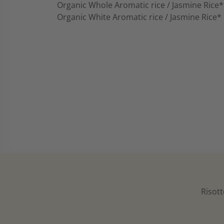
Organic Whole Aromatic rice / Jasmine Rice*
Organic White Aromatic rice / Jasmine Rice*
Risott