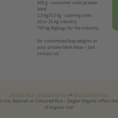
500 g · consumer units private
label
2,5 kg/5,0 kg · catering units
20 or 25 kg industry
750 kg Bigbags for the industry
for customized bag weights or
your private label ideas – just
contact us!
Jasmine Rice,
Long Grain Rice
or
Round Grain Rice
o rice, Basmati or Coloured Rice – Ziegler Organic offers th
of organic rice!