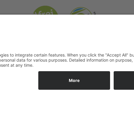
information
Social Media:
T&C
acancies
Privacy
 hours
Legal notice
g times
Contact us
ge
e adress
 for: