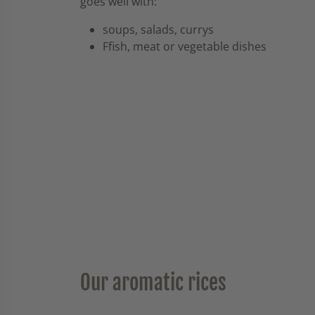
goes well with:
soups, salads, currys
Ffish, meat or vegetable dishes
Our aromatic rices